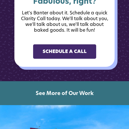
Fabulous, right?
Let's Banter about it. Schedule a quick
Clarity Call today. We'll talk about you,
we'll talk about us, we'll talk about
baked goods. It will be fun!
SCHEDULE A CALL
See More of Our Work