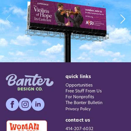
quick links
Opportunities
Free Stuff From Us
For Nonprofits
The Banter Bulletin
Privacy Policy
contact us
414-207-6032