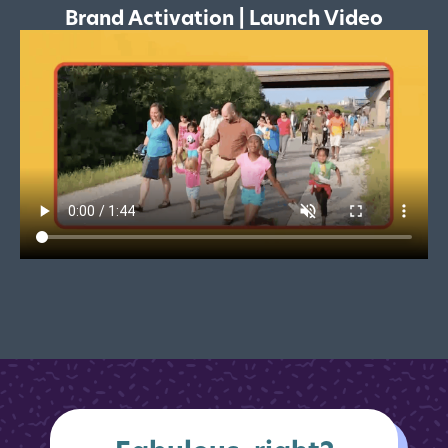
Brand Activation | Launch Video