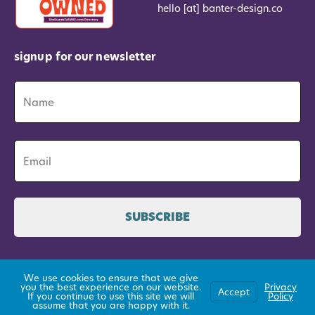
hello [at] banter-design.co
signup for our newsletter
Name
*
Name
Email
*
©2026 All Rights Reserved
We use cookies to ensure that we give
you the best experience on our website.
Privacy
established 2015
Accept
If you continue to use this site we will
Policy
assume that you are happy with it.