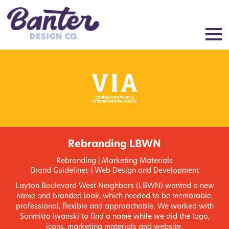
Rebranding LBWN
Rebranding | Marketing Materials
Brand Guidelines | Web Design and Development
Layton Boulevard West Neighbors (LBWN) wanted a new
name and branded look, which needed to be memorable,
professional, flexible and approachable. We worked with
Sanmitra Iwanski to find a name while we did the logo,
icons, marketing materials and website.