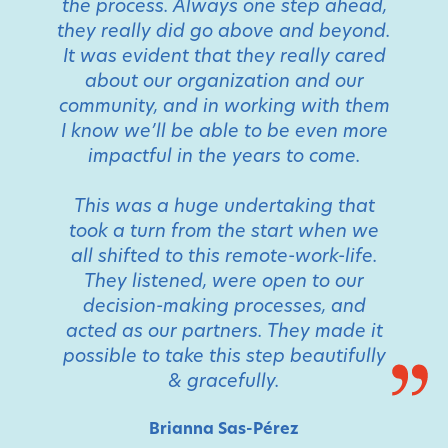
the process. Always one step ahead,
they really did go above and beyond.
It was evident that they really cared
about our organization and our
community, and in working with them
I know we’ll be able to be even more
impactful in the years to come.
This was a huge undertaking that
took a turn from the start when we
all shifted to this remote-work-life.
They listened, were open to our
decision-making processes, and
acted as our partners. They made it
possible to take this step beautifully
& gracefully.
Brianna Sas-Pérez