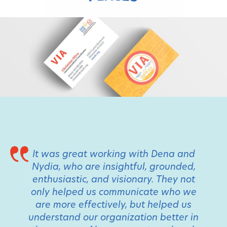
It was great working with Dena and
Nydia, who are insightful, grounded,
enthusiastic, and visionary. They not
only helped us communicate who we
are more effectively, but helped us
understand our organization better in