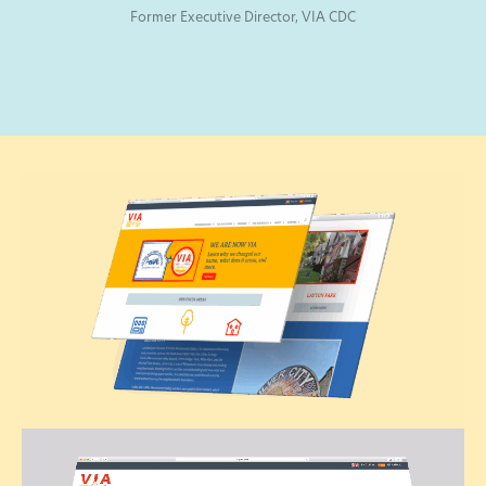
Former Executive Director, VIA CDC