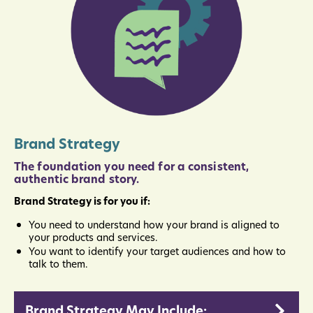
Brand Strategy
The foundation you need for a consistent,
authentic brand story.
Brand Strategy is for you if:
You need to understand how your brand is aligned to
your products and services.
You want to identify your target audiences and how to
talk to them.
Brand Strategy May Include: