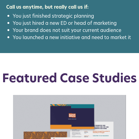
Call us anytime, but really call us if:
You just finished strategic planning
You just hired a new ED or head of marketing
Your brand does not suit your current audience
You launched a new initiative and need to market it
Featured Case Studies