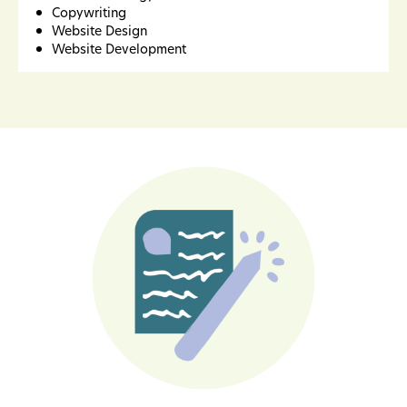
Copywriting
Website Design
Website Development