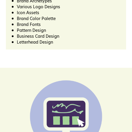
Brand Archetypes
Various Logo Designs
Icon Assets
Brand Color Palette
Brand Fonts
Pattern Design
Business Card Design
Letterhead Design