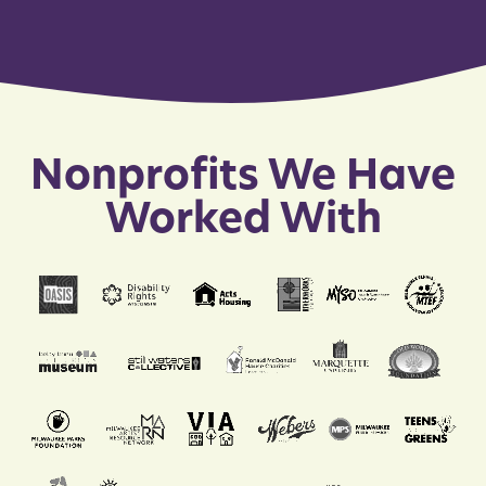
Nonprofits We Have
Worked With