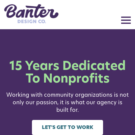
15 Years Dedicated
To Nonprofits
Working with community organizations is not
only our passion, it is what our agency is
built for.
LET'S GET TO WORK