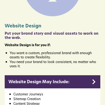
Website Design
Put your brand story and visual assets to work on
the web.
Website Design is for you if:
You want a custom, professional brand with enough
assets to create flexibility.
You need your brand to look consistent, no matter who
uses it.
Website Design May Include:
Customer Journeys
Sitemap Creation
Content Strategy