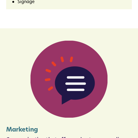
Signage
Marketing