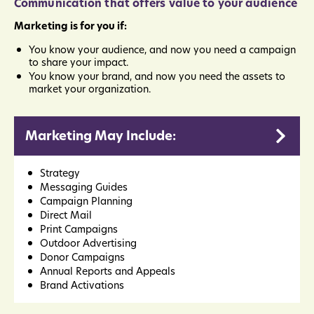
Communication that offers value to your audience
Marketing is for you if:
You know your audience, and now you need a campaign
to share your impact.
You know your brand, and now you need the assets to
market your organization.
Marketing May Include:
Strategy
Messaging Guides
Campaign Planning
Direct Mail
Print Campaigns
Outdoor Advertising
Donor Campaigns
Annual Reports and Appeals
Brand Activations