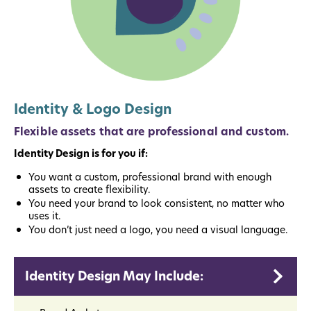
Identity & Logo Design
Flexible assets that are professional and custom.
Identity Design is for you if:
You want a custom, professional brand with enough
assets to create flexibility.
You need your brand to look consistent, no matter who
uses it.
You don’t just need a logo, you need a visual language.
Identity Design May Include: