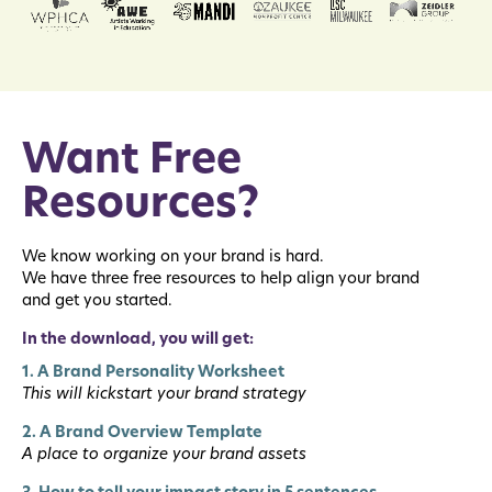
Want Free
Resources?
We know working on your brand is hard.
We have three free resources to help align your brand
and get you started.
In the download, you will get:
1. A Brand Personality Worksheet
This will kickstart your brand strategy
2. A Brand Overview Template
A place to organize your brand assets
3. How to tell your impact story in 5 sentences