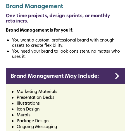
Brand Management
One time projects, design sprints, or monthly
retainers.
Brand Management is for you if:
You want a custom, professional brand with enough
assets to create flexibility.
You need your brand to look consistent, no matter who
uses it.
Brand Management May Include:
Marketing Materials
Presentation Decks
Illustrations
Icon Design
Murals
Package Design
Ongoing Messaging