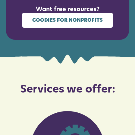
Want free resources?
GOODIES FOR NONPROFITS
Services we offer: