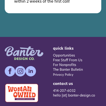
within 2 weeks of the first call!
quick links
Opportunities
Free Stuff From Us
For Nonprofits
The Banter Bulletin
Privacy Policy
contact us
414-207-6032
hello [at] banter-design.co