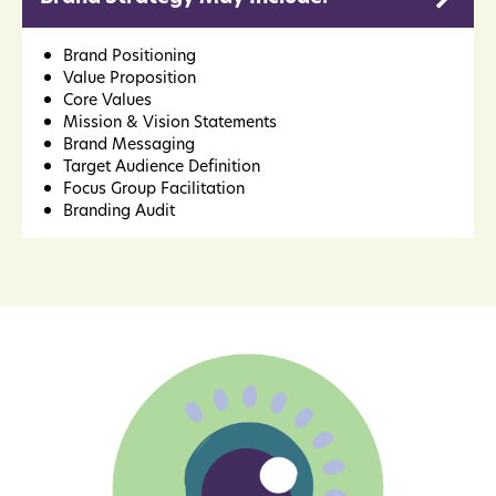
Brand Positioning
Value Proposition
Core Values
Mission & Vision Statements
Brand Messaging
Target Audience Definition
Focus Group Facilitation
Branding Audit