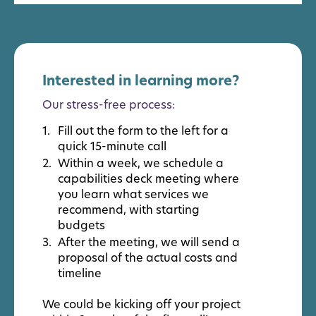
Interested in learning more?
Our stress-free process:
Fill out the form to the left for a
quick 15-minute call
Within a week, we schedule a
capabilities deck meeting where
you learn what services we
recommend, with starting
budgets
After the meeting, we will send a
proposal of the actual costs and
timeline
We could be kicking off your project