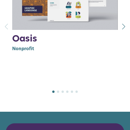
Oasis
W
Nonprofit
Br