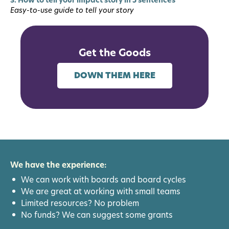
Easy-to-use guide to tell your story
Get the Goods
DOWN THEM HERE
We have the experience:
We can work with boards and board cycles
We are great at working with small teams
Limited resources? No problem
No funds? We can suggest some grants