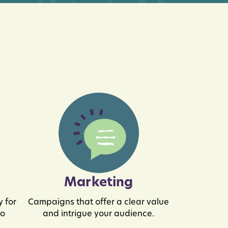
Marketing
 for
Campaigns that offer a clear value
to
and intrigue your audience.