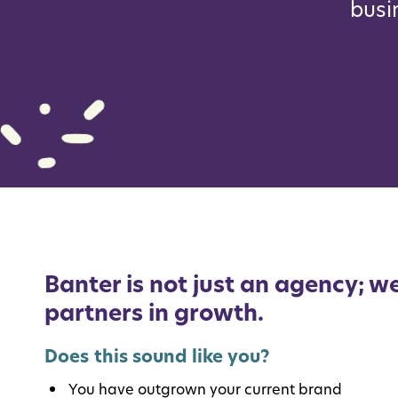
busi
Banter is not just an agency; we
partners in growth.
Does this sound like you?
You have outgrown your current brand