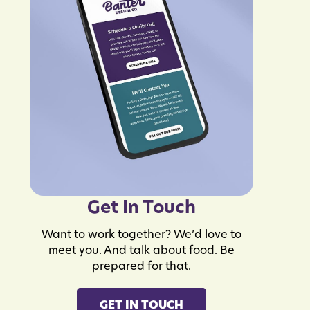
Get In Touch
Want to work together? We’d love to
meet you. And talk about food. Be
prepared for that.
GET IN TOUCH