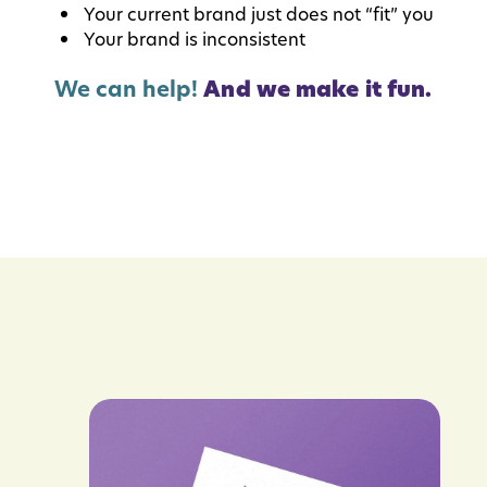
Your current brand just does not “fit” you
Your brand is inconsistent
We can help!
And we make it fun.