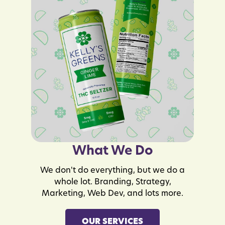
What We Do
We don't do everything, but we do a
whole lot. Branding, Strategy,
Marketing, Web Dev, and lots more.
OUR SERVICES