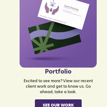
Portfolio
Excited to see more? View our recent
client work and get to know us. Go
ahead, take a look.
SEE OUR WORK