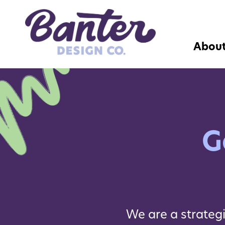
Abou
G
We are a strateg