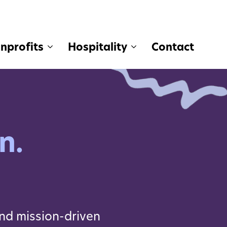
nprofits
Hospitality
Contact
n.
nd mission-driven