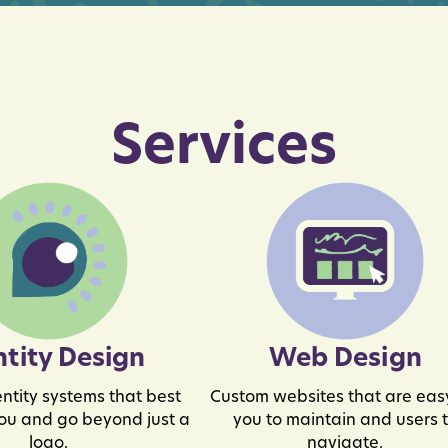
Services
ntity Design
Web Design
ntity systems that best
Custom websites that are easy
ou and go beyond just a
you to maintain and users 
logo.
navigate.