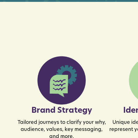
Brand Strategy
Ide
Tailored journeys to clarify your why,
Unique ide
audience, values, key messaging,
represent y
and more.