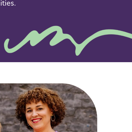
ties.