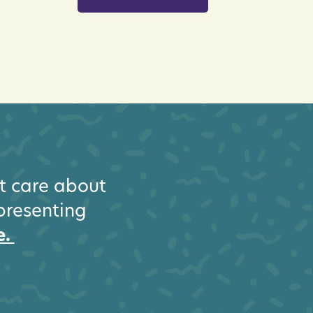
at care about
epresenting
e.