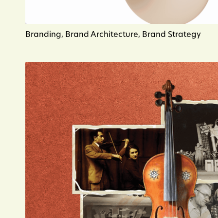
Branding, Brand Architecture, Brand Strategy