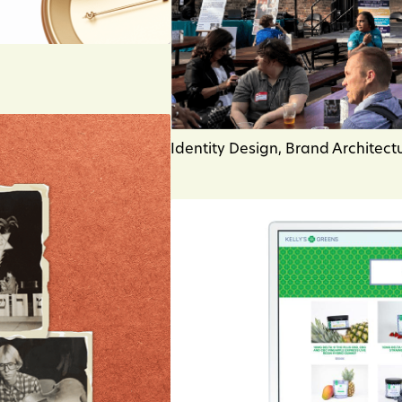
Identity Design, Brand Architect