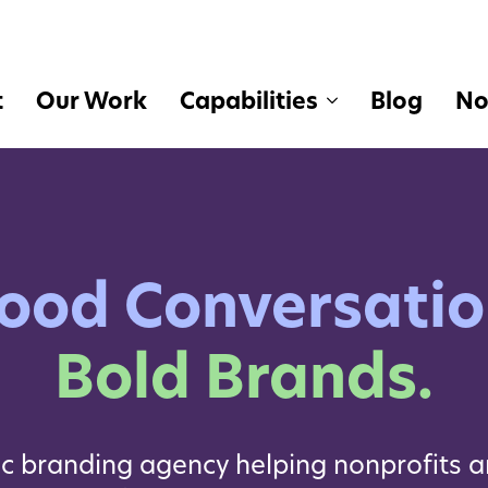
t
Our Work
Capabilities
Blog
No
ood Conversatio
Bold Brands.
ic branding agency helping nonprofits a