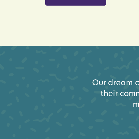
Our dream cl
their comm
m