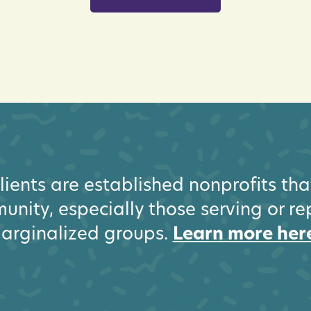
ients are established nonprofits th
unity, especially those serving or r
arginalized groups.
Learn more her