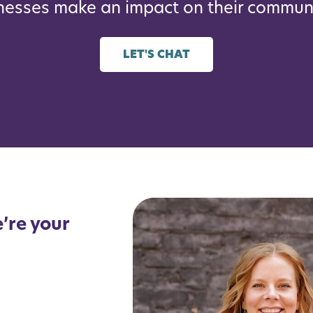
nesses make an impact on their communi
LET'S CHAT
’re your