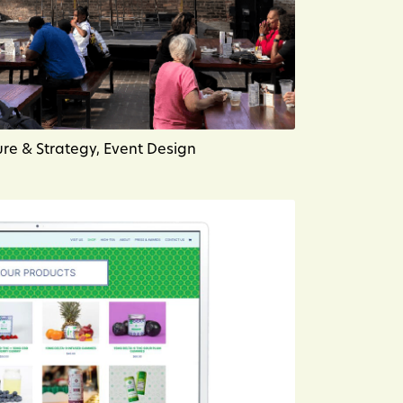
ure & Strategy, Event Design