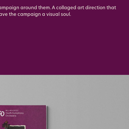
campaign around them. A collaged art direction that
ave the campaign a visual soul.