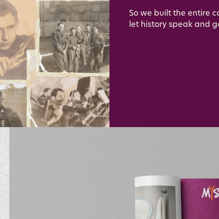
So we built the entire 
let history speak and g