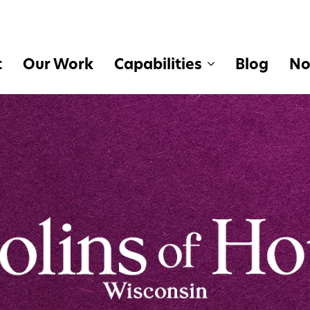
t
Our Work
Capabilities
Blog
No