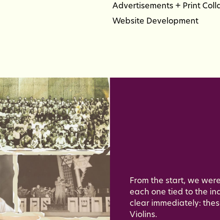
Advertisements + Print Coll
Website Development
From the start, we were
each one tied to the ind
clear immediately: thes
Violins.