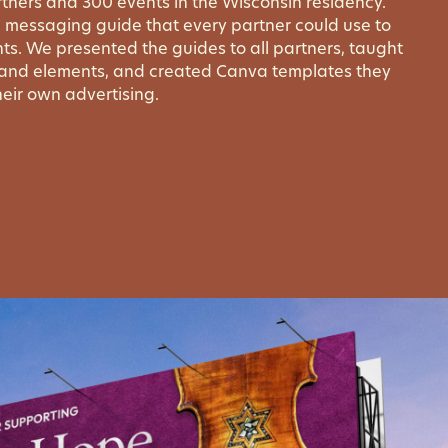
tners and 300 events in the Wisconsin residency.
 messaging guide that every partner could use to
ts. We presented the guides to all partners, taught
rand elements, and created Canva templates they
eir own advertising.