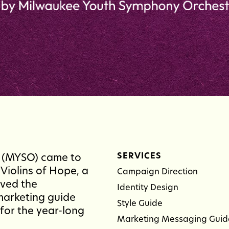
SERVICES
 (MYSO) came to
Violins of Hope, a
Campaign Direction
ived the
Identity Design
marketing guide
Style Guide
for the year-long
Marketing Messaging Guid