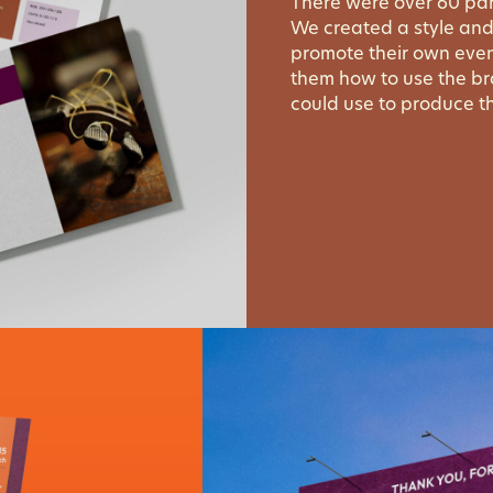
There were over 60 par
We created a style and
promote their own even
them how to use the b
could use to produce th