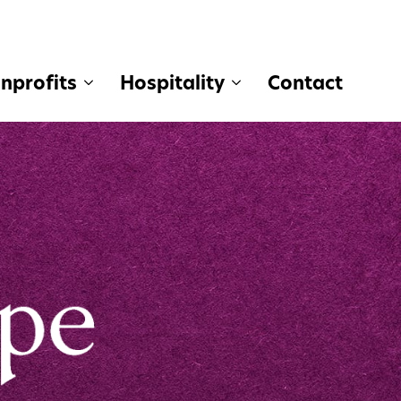
nprofits
Hospitality
Contact