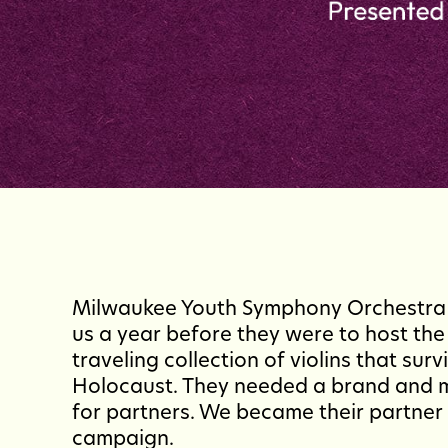
Milwaukee Youth Symphony Orchestra
us a year before they were to host the 
traveling collection of violins that surv
Holocaust. They needed a brand and 
for partners. We became their partner 
campaign.