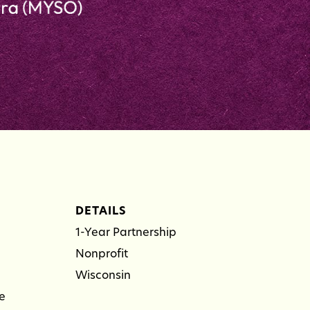
DETAILS
1-Year Partnership
Nonprofit
Wisconsin
e