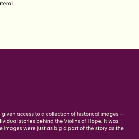
ateral
 given access to a collection of historical images —
ividual stories behind the Violins of Hope. It was
e images were just as big a part of the story as the