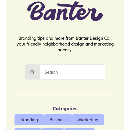
Branding tips and more from Banter Design Co.,
your friendly neighborhood design and marketing
agency.
Search
for:
Categories
Branding
Business
Marketing