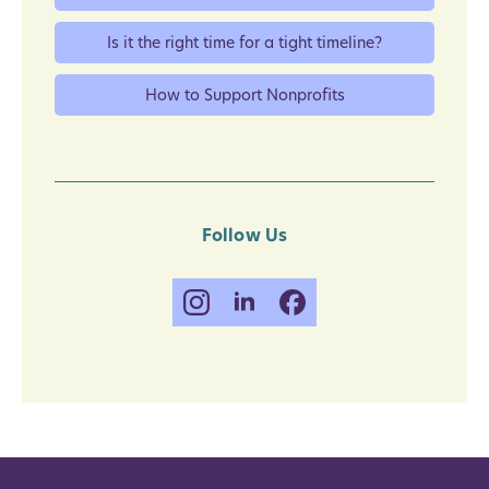
Is it the right time for a tight timeline?
How to Support Nonprofits
Follow Us