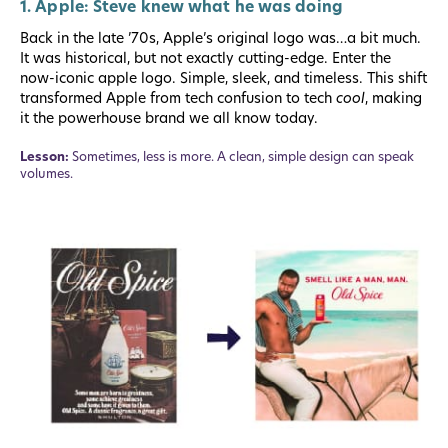
1. Apple: Steve knew what he was doing
Back in the late ’70s, Apple’s original logo was…a bit much.
It was historical, but not exactly cutting-edge. Enter the
now-iconic apple logo. Simple, sleek, and timeless. This shift
transformed Apple from tech confusion to tech
cool
, making
it the powerhouse brand we all know today.
Lesson:
Sometimes, less is more. A clean, simple design can speak
volumes.