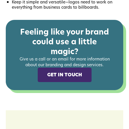
Keep it simple and versatile—logos need to work on
everything from business cards to billboards.
Feeling like your brand
could use a little
magic?
Give us a call or an email for more information
about our branding and design services.
GET IN TOUCH