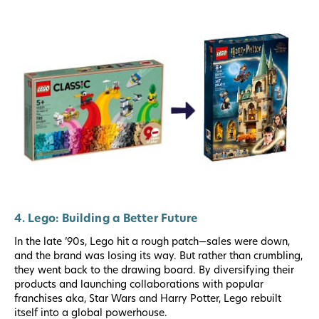
4. Lego: Building a Better Future
In the late ’90s, Lego hit a rough patch—sales were down,
and the brand was losing its way. But rather than crumbling,
they went back to the drawing board. By diversifying their
products and launching collaborations with popular
franchises aka, Star Wars and Harry Potter, Lego rebuilt
itself into a global powerhouse.