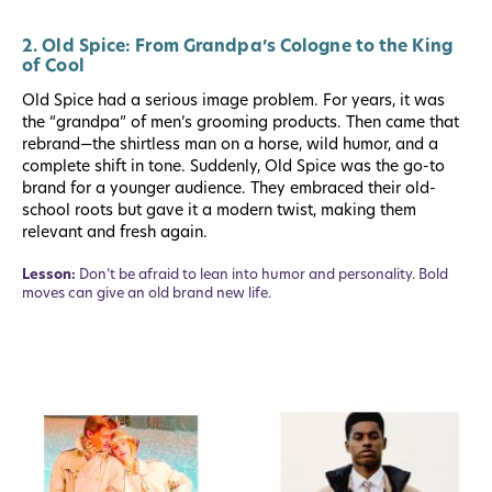
2. Old Spice: From Grandpa’s Cologne to the King
of Cool
Old Spice had a serious image problem. For years, it was
the “grandpa” of men’s grooming products. Then came that
rebrand—the shirtless man on a horse, wild humor, and a
complete shift in tone. Suddenly, Old Spice was the go-to
brand for a younger audience. They embraced their old-
school roots but gave it a modern twist, making them
relevant and fresh again.
Lesson:
Don’t be afraid to lean into humor and personality. Bold
moves can give an old brand new life.