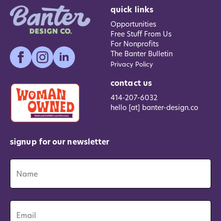
quick links
Opportunities
Free Stuff From Us
For Nonprofits
The Banter Bulletin
Privacy Policy
contact us
414-207-6032
hello [at] banter-design.co
signup for our newsletter
Name
*
Name
Email
*