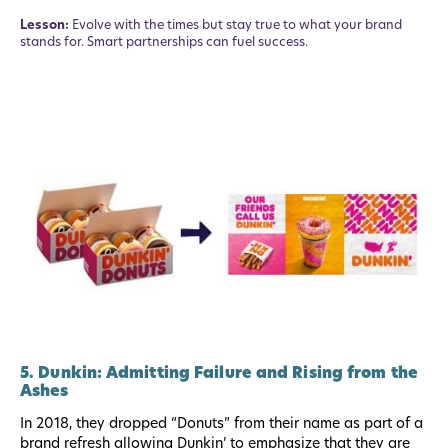
Lesson:
Evolve with the times but stay true to what your brand
stands for. Smart partnerships can fuel success.
5. Dunkin: Admitting Failure and Rising from the
Ashes
In 2018, they dropped “Donuts” from their name as part of a
brand refresh allowing Dunkin’ to emphasize that they are