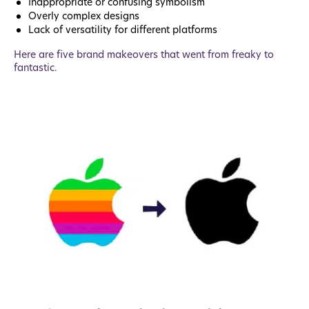
Inappropriate or confusing symbolism
Overly complex designs
Lack of versatility for different platforms
Here are five brand makeovers that went from freaky to
fantastic.