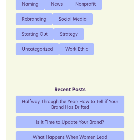
Naming
News
Nonprofit
Rebranding
Social Media
Starting Out
Strategy
Uncategorized
Work Ethic
Recent Posts
Halfway Through the Year: How to Tell if Your
Brand Has Drifted
Is It Time to Update Your Brand?
What Happens When Women Lead