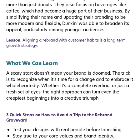
more than just donuts—they also focus on beverages like
coffee, which had become a huge part of their business. By
simplifying their name and updating their branding to be
more modern and flexible, Dunkin’ was able to broaden its
appeal, particularly among younger audiences.
Lesson:
Aligning a rebrand with customer habits is a long-term
growth strategy.
What We Can Learn
A scary start doesn’t mean your brand is doomed. The trick
is to recognize when it’s time for a change and to embrace it
wholeheartedly. Whether it’s a complete overhaul or just a
fresh set of eyes, the right approach can turn even the
creepiest beginnings into a creative triumph.
3 Quick Steps on How to Avoid a Trip to the Rebrand
Graveyard
Test your designs with real people before launching.
Stay true to your core values and brand identity.