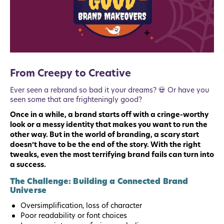
From Creepy to Creative
Ever seen a rebrand so bad it your dreams? 💀 Or have you
seen some that are frighteningly good?
Once in a while, a brand starts off with a cringe-worthy
look or a messy identity that makes you want to run the
other way. But in the world of branding, a scary start
doesn’t have to be the end of the story. With the right
tweaks, even the most terrifying brand fails can turn into
a success.
The Challenge: Building a Connected Brand
Universe
Oversimplification, loss of character
Poor readability or font choices