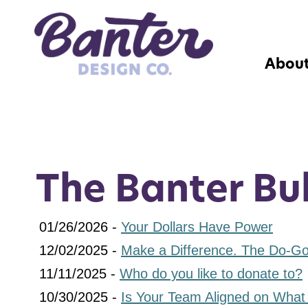
Abou
The Banter Bul
01/26/2026 -
Your Dollars Have Power
12/02/2025 -
Make a Difference. The Do-Goo
11/11/2025 -
Who do you like to donate to?
10/30/2025 -
Is Your Team Aligned on What