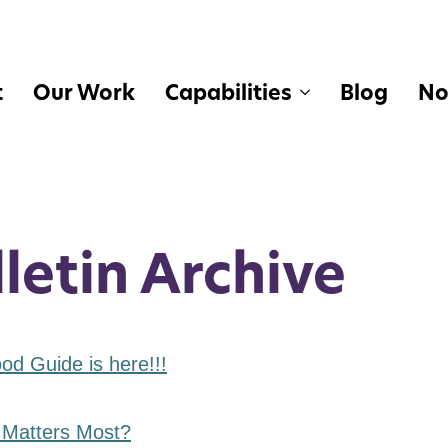
t
Our Work
Capabilities
Blog
No
letin Archive
d Guide is here!!!
 Matters Most?