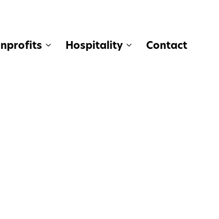
nprofits
Hospitality
Contact