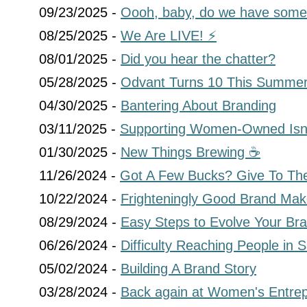
09/23/2025 -
Oooh, baby, do we have some
08/25/2025 -
We Are LIVE! ⚡
08/01/2025 -
Did you hear the chatter?
05/28/2025 -
Odvant Turns 10 This Summer
04/30/2025 -
Bantering About Branding
03/11/2025 -
Supporting Women-Owned Isn’
01/30/2025 -
New Things Brewing ☕
11/26/2024 -
Got A Few Bucks? Give To The
10/22/2024 -
Frighteningly Good Brand Mak
08/29/2024 -
Easy Steps to Evolve Your Br
06/26/2024 -
Difficulty Reaching People in
05/02/2024 -
Building A Brand Story
03/28/2024 -
Back again at Women's Entre