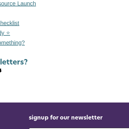
ource Launch
hecklist
dy ⭐
something?
letters?
️
signup for our newsletter