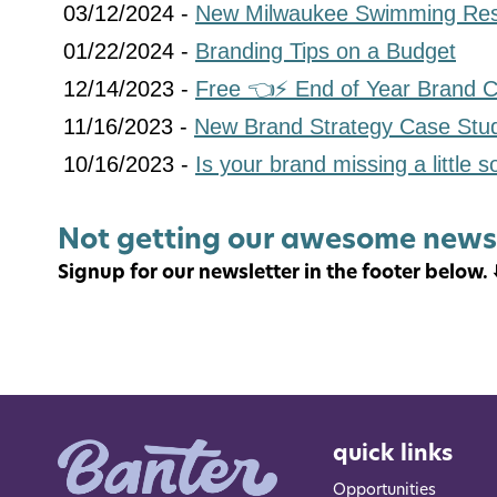
03/12/2024 -
New Milwaukee Swimming Res
01/22/2024 -
Branding Tips on a Budget
12/14/2023 -
Free 👈⚡️ End of Year Brand C
11/16/2023 -
New Brand Strategy Case Stu
10/16/2023 -
Is your brand missing a little 
Not getting our awesome news
Signup for our newsletter in the footer below. ⬇
quick links
Opportunities