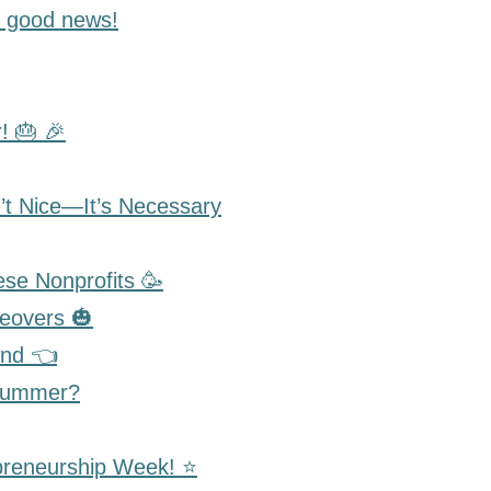
 good news!
! 🎂 🎉
t Nice—It’s Necessary
se Nonprofits 🥳
eovers 🎃
and 👈
 Summer?
preneurship Week! ⭐